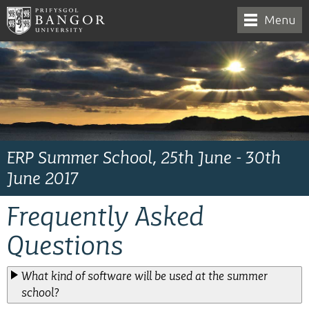
Menu
ERP Summer School, 25th June - 30th
June 2017
Frequently Asked
Questions
What kind of software will be used at the summer
school?