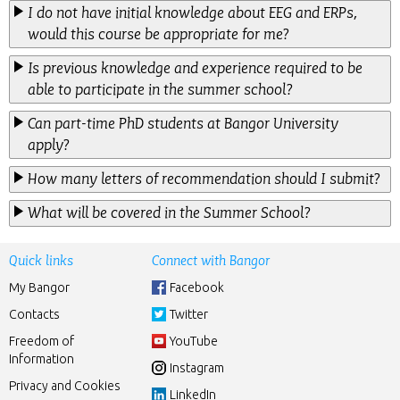
I do not have initial knowledge about EEG and ERPs,
would this course be appropriate for me?
Is previous knowledge and experience required to be
able to participate in the summer school?
Can part-time PhD students at Bangor University
apply?
How many letters of recommendation should I submit?
What will be covered in the Summer School?
Quick links
Connect with Bangor
My Bangor
Facebook
Contacts
Twitter
Freedom of
YouTube
Information
Instagram
Privacy and Cookies
LinkedIn